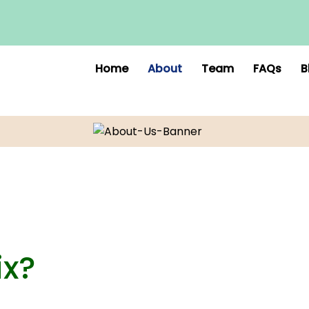
Home
About
Team
FAQs
B
ix?