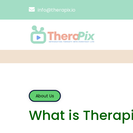
info@therapix.io
About Us
What is Therap