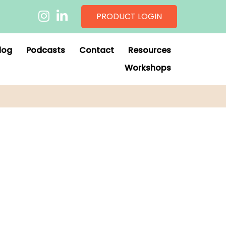
PRODUCT LOGIN
log
Podcasts
Contact
Resources
Workshops