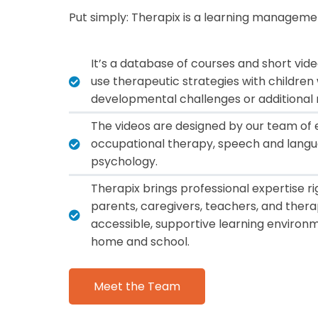
Put simply: Therapix is a
learning manageme
It’s a database of courses and short vid
use therapeutic strategies with childre
developmental challenges or additional 
The videos are designed by our team of e
occupational therapy, speech and langu
psychology.
Therapix brings professional expertise rig
parents, caregivers, teachers, and thera
accessible, supportive learning environm
home and school.
Meet the Team