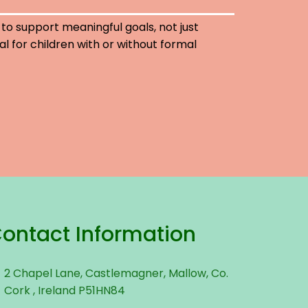
 to support meaningful goals, not just
eal for children with or without formal
ontact Information
2 Chapel Lane, Castlemagner, Mallow, Co.
Cork , Ireland P51HN84