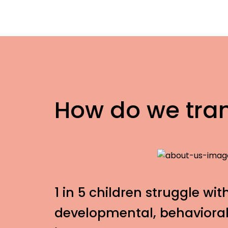
How do we tra
1 in 5 children struggle wit
developmental, behavioral,