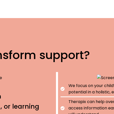
nsform support?
We focus on your child
potential in a holistic
h
Therapix can help ove
 or learning
access information eas