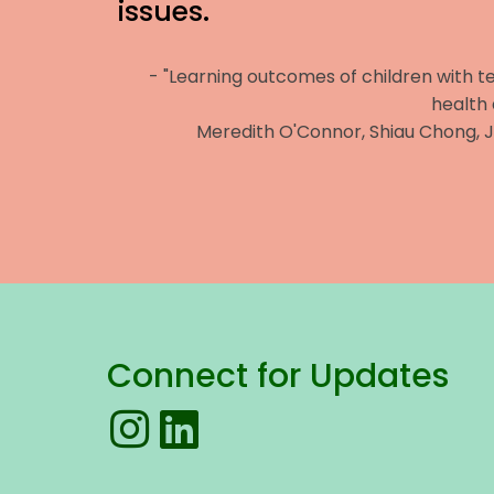
issues.
- "Learning outcomes of children with 
health
Meredith O'Connor, Shiau Chong, 
Connect for Updates