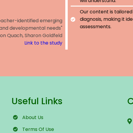
will understand.
Our content is tailored
diagnosis, making it id
teacher-identified emerging
assessments.
 and developmental needs"
Jon Quach, Sharon Goldfeld
Link to the study
Useful Links
C
About Us
Terms
Of Use