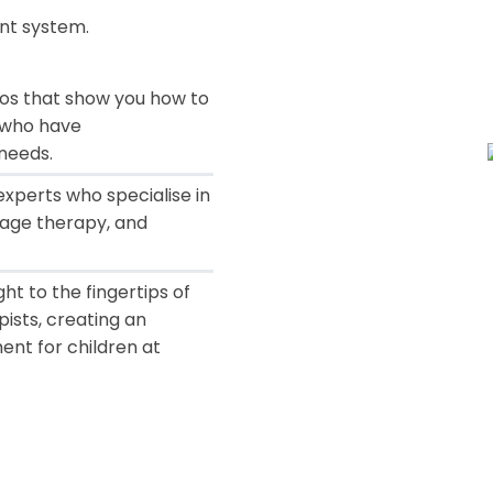
nt system
.
eos that show you how to
n who have
needs.
xperts who specialise in
age therapy, and
ht to the fingertips of
pists, creating an
ent for children at