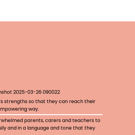
’s strengths so that they can reach their
, empowering way.
rwhelmed parents, carers and teachers to
ily and in a language and tone that they