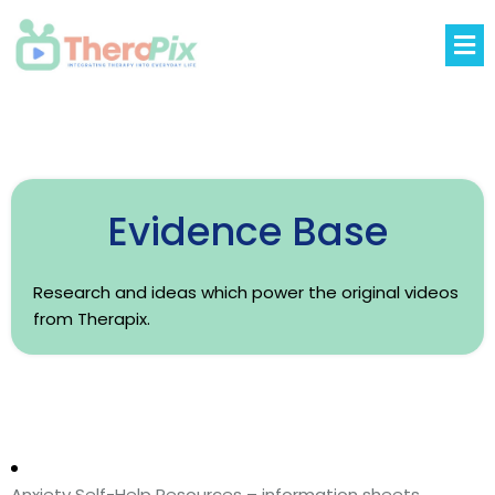
Evidence Base
Research and ideas which power the original videos
from Therapix.
Anxiety Self-Help Resources – information sheets,