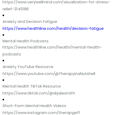
https://www.verywellmind.com/visualization-for-stress-
relief-3145186
Anxiety and Decision Fatigue
https://www.healthline.com/health/decision-fatigue
Mental Health Podcasts
https://www.healthline.com/health/mental-health-
podcasts
Anxiety YouTube Resource
https://www.youtube.com/@TherapyinaNutshell
Mental Health TikTok Resource
https://www.tiktok.com/@drjuliesmith
Short-Form Mental Health Videos
https://www.instagram.com/therapyjeff