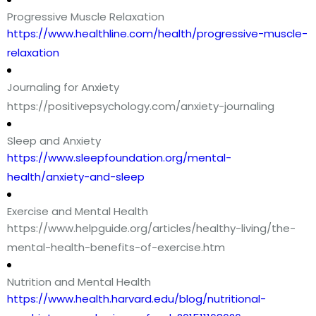
Progressive Muscle Relaxation
https://www.healthline.com/health/progressive-muscle-
relaxation
Journaling for Anxiety
https://positivepsychology.com/anxiety-journaling
Sleep and Anxiety
https://www.sleepfoundation.org/mental-
health/anxiety-and-sleep
Exercise and Mental Health
https://www.helpguide.org/articles/healthy-living/the-
mental-health-benefits-of-exercise.htm
Nutrition and Mental Health
https://www.health.harvard.edu/blog/nutritional-