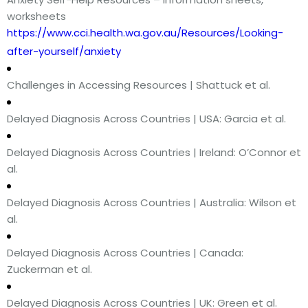
worksheets
https://www.cci.health.wa.gov.au/Resources/Looking-
after-yourself/anxiety
Challenges in Accessing Resources | Shattuck et al.
Delayed Diagnosis Across Countries | USA: Garcia et al.
Delayed Diagnosis Across Countries | Ireland: O’Connor et
al.
Delayed Diagnosis Across Countries | Australia: Wilson et
al.
Delayed Diagnosis Across Countries | Canada:
Zuckerman et al.
Delayed Diagnosis Across Countries | UK: Green et al.