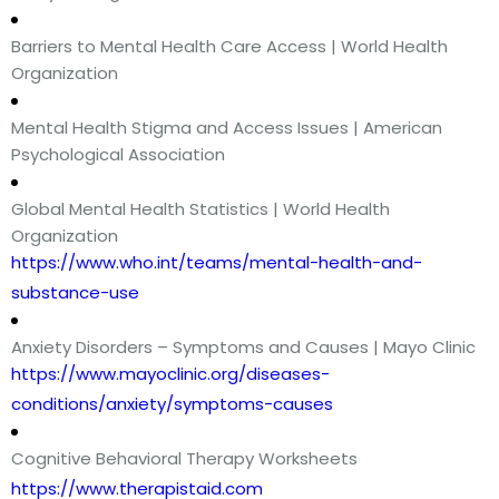
Barriers to Mental Health Care Access | World Health
Organization
Mental Health Stigma and Access Issues | American
Psychological Association
Global Mental Health Statistics | World Health
Organization
https://www.who.int/teams/mental-health-and-
substance-use
Anxiety Disorders – Symptoms and Causes | Mayo Clinic
https://www.mayoclinic.org/diseases-
conditions/anxiety/symptoms-causes
Cognitive Behavioral Therapy Worksheets
https://www.therapistaid.com