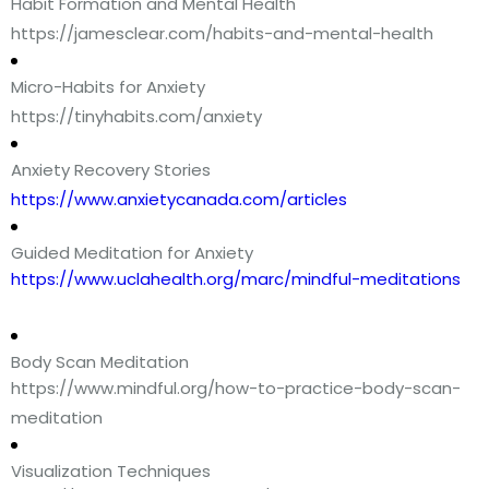
Habit Formation and Mental Health
https://jamesclear.com/habits-and-mental-health
Micro-Habits for Anxiety
https://tinyhabits.com/anxiety
Anxiety Recovery Stories
https://www.anxietycanada.com/articles
Guided Meditation for Anxiety
https://www.uclahealth.org/marc/mindful-meditations
Body Scan Meditation
https://www.mindful.org/how-to-practice-body-scan-
meditation
Visualization Techniques