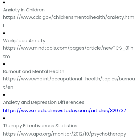
Anxiety in Children
https://www.cdc.gov/childrensmentalhealth/anxiety.htm
l
Workplace Anxiety
https://www.mindtools.com/pages/article/newTCS_81.h
tm
Burnout and Mental Health
https://www.who.int/occupational_health/topics/burnou
t/en
Anxiety and Depression Differences
https://www.medicalnewstoday.com/articles/320737
Therapy Effectiveness Statistics
https://www.apa.org/monitor/2012/10/psychotherapy