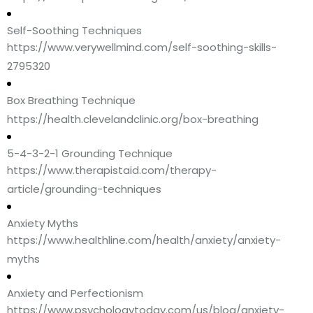
Self-Soothing Techniques
https://www.verywellmind.com/self-soothing-skills-
2795320
Box Breathing Technique
https://health.clevelandclinic.org/box-breathing
5-4-3-2-1 Grounding Technique
https://www.therapistaid.com/therapy-
article/grounding-techniques
Anxiety Myths
https://www.healthline.com/health/anxiety/anxiety-
myths
Anxiety and Perfectionism
https://www.psychologytoday.com/us/blog/anxiety-