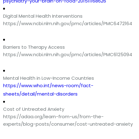
psychiatry-your-brain-on-food-201511168626
Digital Mental Health Interventions
https://www.ncbi.nlm.nih.gov/pmc/articles/PMC6472164
Barriers to Therapy Access
https://www.ncbi.nlm.nih.gov/pmc/articles/PMC6125094
Mental Health in Low-Income Countries
https://www.who.int/news-room/fact-
sheets/detail/mental-disorders
Cost of Untreated Anxiety
https://adaa.org/learn-from-us/from-the-
experts/blog-posts/consumer/cost-untreated-anxiety