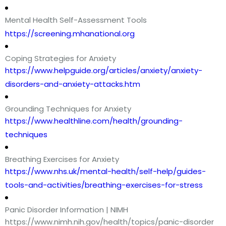
Mental Health Self-Assessment Tools
https://screening.mhanational.org
Coping Strategies for Anxiety
https://www.helpguide.org/articles/anxiety/anxiety-
disorders-and-anxiety-attacks.htm
Grounding Techniques for Anxiety
https://www.healthline.com/health/grounding-
techniques
Breathing Exercises for Anxiety
https://www.nhs.uk/mental-health/self-help/guides-
tools-and-activities/breathing-exercises-for-stress
Panic Disorder Information | NIMH
https://www.nimh.nih.gov/health/topics/panic-disorder