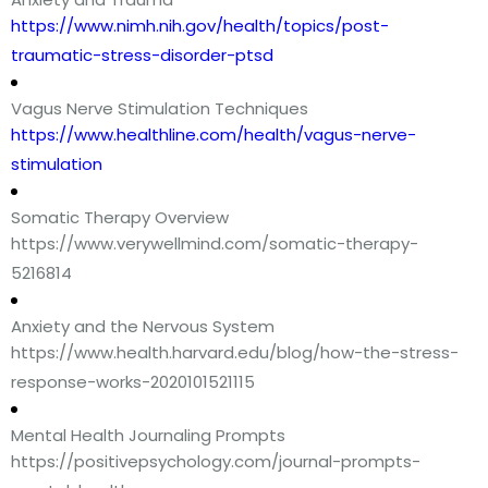
https://www.nimh.nih.gov/health/topics/post-
traumatic-stress-disorder-ptsd
Vagus Nerve Stimulation Techniques
https://www.healthline.com/health/vagus-nerve-
stimulation
Somatic Therapy Overview
https://www.verywellmind.com/somatic-therapy-
5216814
Anxiety and the Nervous System
https://www.health.harvard.edu/blog/how-the-stress-
response-works-2020101521115
Mental Health Journaling Prompts
https://positivepsychology.com/journal-prompts-