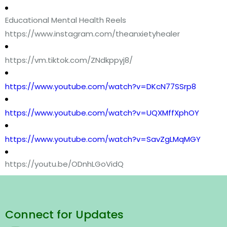
Educational Mental Health Reels
https://www.instagram.com/theanxietyhealer
https://vm.tiktok.com/ZNdkppyj8/
https://www.youtube.com/watch?v=DKcN77SSrp8
https://www.youtube.com/watch?v=UQXMffXphOY
https://www.youtube.com/watch?v=SavZgLMqMGY
https://youtu.be/ODnhLGoVidQ
Connect for Updates