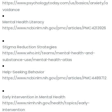
https://www.psychologytoday.com/us/basics/anxiety/a
voidance
Mental Health Literacy
https://www.ncbi.nlm.nih.gov/pmc/articles/PMC4213926
Stigma Reduction Strategies
https://www.who.int/teams/mental-health-and-
substance-use/mental-health-atlas
Help-Seeking Behavior
https://www.ncbi.nlm.nih.gov/pmc/articles/PMC4489712
Early Intervention in Mental Health
https://www.nimh.nih.gov/health/topics/early-
intervention