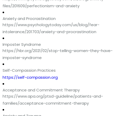
files/201609/perfectionism-and-anxiety
Anxiety and Procrastination
https://www.psychologytoday.com/us/blog/fear-
intolerance/201703/anxiety-and-procrastination
Imposter Syndrome
https://hbr.org/2021/02/stop-telling-women-they-have-
imposter-syndrome
Self-Compassion Practices
https://self-compassion.org
Acceptance and Commitment Therapy
https://www.apa.org/ptsd-guideline/patients-and-
families/acceptance-commitment-therapy
Anxiety and Trauma