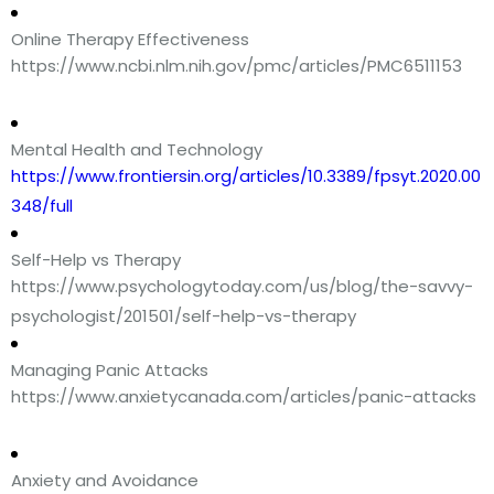
Online Therapy Effectiveness
https://www.ncbi.nlm.nih.gov/pmc/articles/PMC6511153
Mental Health and Technology
https://www.frontiersin.org/articles/10.3389/fpsyt.2020.00
348/full
Self-Help vs Therapy
https://www.psychologytoday.com/us/blog/the-savvy-
psychologist/201501/self-help-vs-therapy
Managing Panic Attacks
https://www.anxietycanada.com/articles/panic-attacks
Anxiety and Avoidance