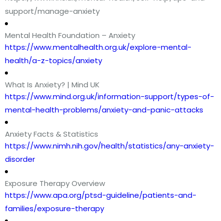
support/manage-anxiety
Mental Health Foundation – Anxiety
https://www.mentalhealth.org.uk/explore-mental-
health/a-z-topics/anxiety
What Is Anxiety? | Mind UK
https://www.mind.org.uk/information-support/types-of-
mental-health-problems/anxiety-and-panic-attacks
Anxiety Facts & Statistics
https://www.nimh.nih.gov/health/statistics/any-anxiety-
disorder
Exposure Therapy Overview
https://www.apa.org/ptsd-guideline/patients-and-
families/exposure-therapy