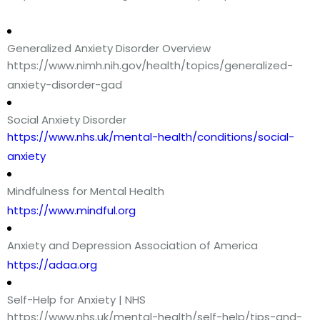
Generalized Anxiety Disorder Overview
https://www.nimh.nih.gov/health/topics/generalized-
anxiety-disorder-gad
Social Anxiety Disorder
https://www.nhs.uk/mental-health/conditions/social-
anxiety
Mindfulness for Mental Health
https://www.mindful.org
Anxiety and Depression Association of America
https://adaa.org
Self-Help for Anxiety | NHS
https://www.nhs.uk/mental-health/self-help/tips-and-