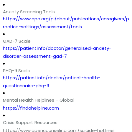
Anxiety Screening Tools
https://www.apa.org/pi/about/publications/caregivers/p
ractice-settings/assessment/tools
GAD-7 Scale
https://patient.info/doctor/generalised-anxiety-
disorder-assessment-gad-7
PHQ-9 Scale
https://patient.info/doctor/patient-health-
questionnaire-phq-9
Mental Health Helplines – Global
https://findahelpline.com
Crisis Support Resources
https://www.opencounseling.com/suicide-hotlines