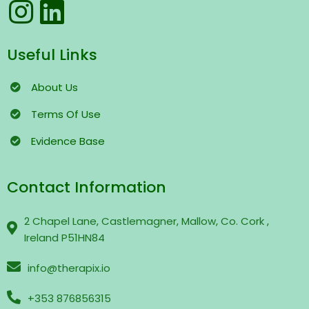
Useful Links
About Us
Terms
Of Use
Evidence Base
Contact Information
2 Chapel Lane, Castlemagner, Mallow, Co. Cork ,
Ireland P51HN84
info@therapix.io
+353 876856315