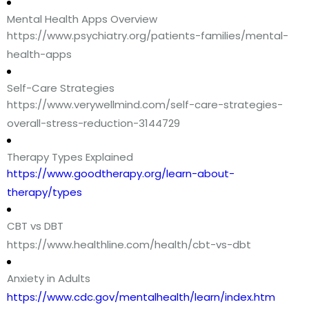
Mental Health Apps Overview
https://www.psychiatry.org/patients-families/mental-
health-apps
Self-Care Strategies
https://www.verywellmind.com/self-care-strategies-
overall-stress-reduction-3144729
Therapy Types Explained
https://www.goodtherapy.org/learn-about-
therapy/types
CBT vs DBT
https://www.healthline.com/health/cbt-vs-dbt
Anxiety in Adults
https://www.cdc.gov/mentalhealth/learn/index.htm