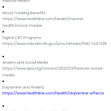
mental-health
Mood Tracking Benefits
https://www.healthline.com/health/mental-
health/mood-tracker
Digital CBT Programs
https://www.ncbi.nlm.nih.gov/pmc/articles/PMC7447238
Anxiety and Social Media
https://www.apa.org/monitor/2022/03/feature-social-
media
Dopamine and Anxiety
https://www.healthline.com/health/dopamine-effects