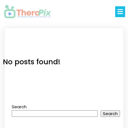
No posts found!
Search
Search