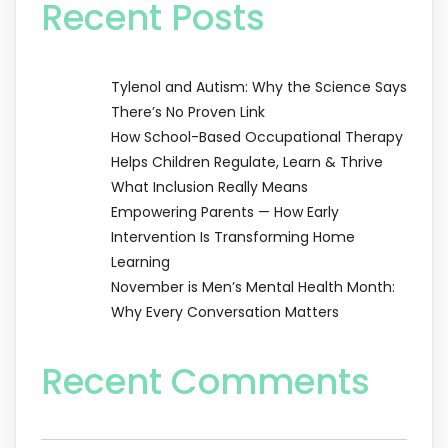
Recent Posts
Tylenol and Autism: Why the Science Says
There’s No Proven Link
How School-Based Occupational Therapy
Helps Children Regulate, Learn & Thrive
What Inclusion Really Means
Empowering Parents — How Early
Intervention Is Transforming Home
Learning
November is Men’s Mental Health Month:
Why Every Conversation Matters
Recent Comments