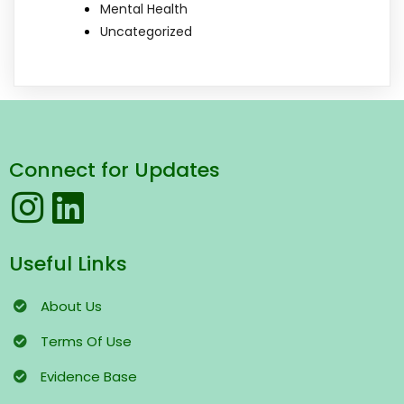
Mental Health
Uncategorized
Connect for Updates
Useful Links
About Us
Terms
Of Use
Evidence Base