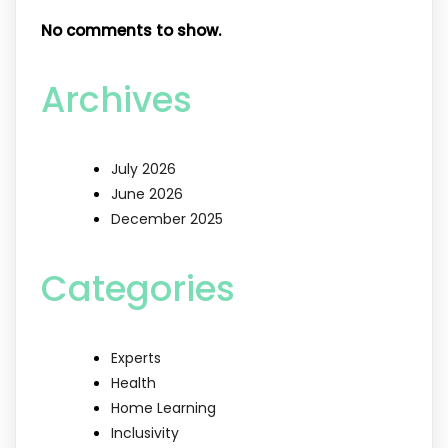
No comments to show.
Archives
July 2026
June 2026
December 2025
Categories
Experts
Health
Home Learning
Inclusivity