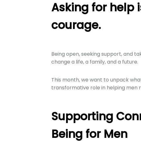
Asking for help i
courage.
Being open, seeking support, and ta
change a life, a family, and a future.
This month, we want to unpack what 
transformative role in helping men r
Supporting Con
Being for Men