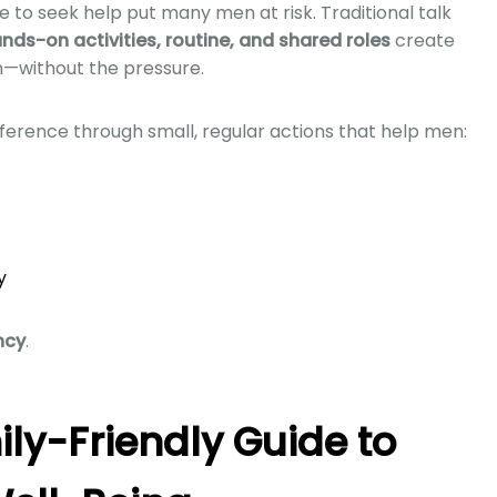
ce to seek help put many men at risk. Traditional talk
nds-on activities, routine, and shared roles
create
n—without the pressure.
erence through small, regular actions that help men:
y
ncy
.
ily-Friendly Guide to