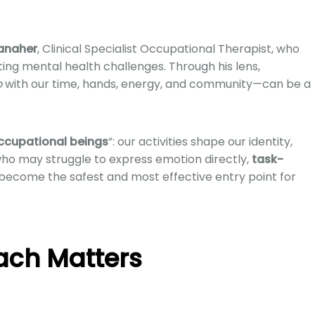
anaher
, Clinical Specialist Occupational Therapist, who
ting mental health challenges. Through his lens,
o
with our time, hands, energy, and community—can be a
ccupational beings
”: our activities shape our identity,
ho may struggle to express emotion directly,
task-
become the safest and most effective entry point for
ach Matters