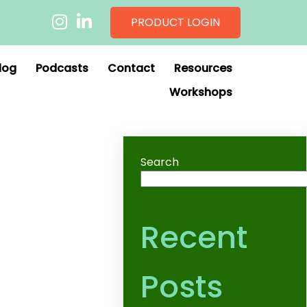
PRODUCT LOGIN
log
Podcasts
Contact
Resources
Workshops
Search
Recent
Posts