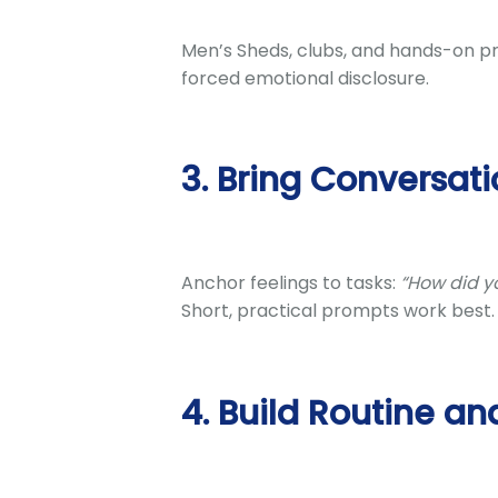
Men’s Sheds, clubs, and hands-on pr
forced emotional disclosure.
3. Bring Conversati
Anchor feelings to tasks:
“How did yo
Short, practical prompts work best.
4. Build Routine an