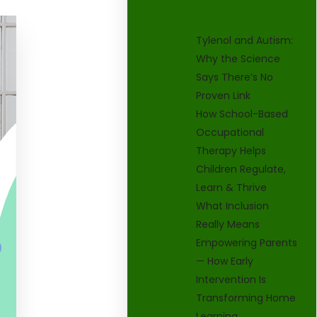
Tylenol and Autism:
Why the Science
Says There’s No
Proven Link
How School-Based
Occupational
Therapy Helps
Children Regulate,
Learn & Thrive
What Inclusion
Really Means
Empowering Parents
— How Early
Intervention Is
Transforming Home
Learning