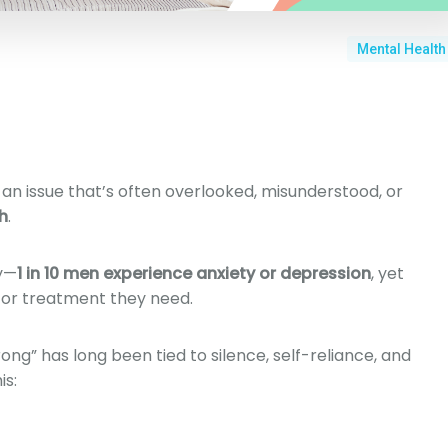
Mental Health
an issue that’s often overlooked, misunderstood, or
h
.
y—
1 in 10 men experience anxiety or depression
, yet
 or treatment they need.
ong” has long been tied to silence, self-reliance, and
is: