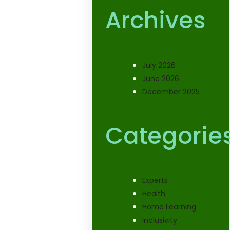
Archives
July 2026
June 2026
December 2025
Categorie
Experts
Health
Home Learning
Inclusivity