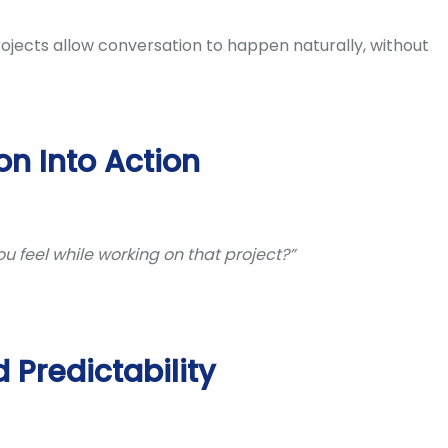
ojects allow conversation to happen naturally, without
on Into Action
u feel while working on that project?”
d Predictability