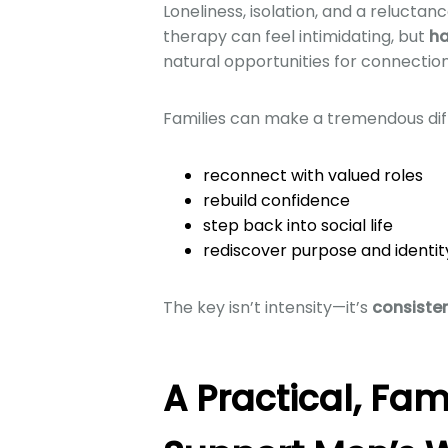
Loneliness, isolation, and a reluctan
therapy can feel intimidating, but
ha
natural opportunities for connectio
Families can make a tremendous diff
reconnect with valued roles
rebuild confidence
step back into social life
rediscover purpose and identit
The key isn’t intensity—it’s
consiste
A Practical, Fam