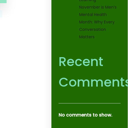
November is Men’s
Mental Health
Month: Why Every
Conversation
Matters
Recent
Comment
No comments to show.