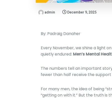
admin
December 9, 2025
By: Padraig Danaher
Every November, we shine a light on 
quietly endured:
Men’s Mental Healt
The numbers tell an important stor
fewer than half receive the support
For many men, the idea of being “str
“getting on with it.” But the truth is th