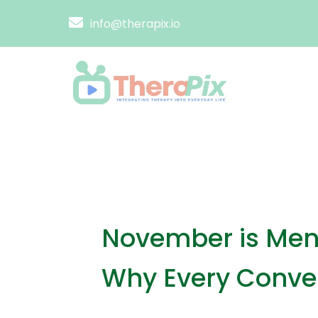
info@therapix.io
November is Men’
Why Every Conver