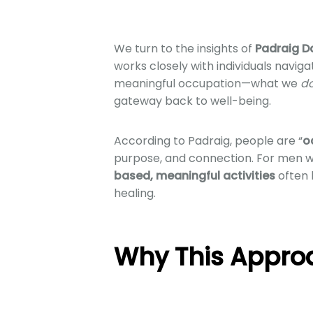
We turn to the insights of
Padraig D
works closely with individuals naviga
meaningful occupation—what we
d
gateway back to well-being.
According to Padraig, people are “
o
purpose, and connection. For men w
based, meaningful activities
often 
healing.
Why This Appro