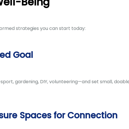
Well-Being
ormed strategies you can start today:
red Goal
—sport, gardening, DIY, volunteering—and set small, doabl
sure Spaces for Connection