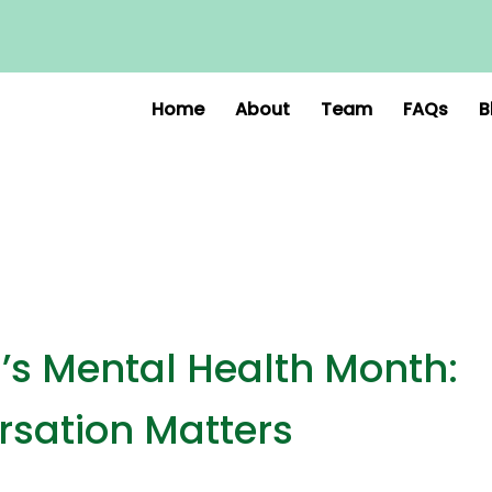
Home
About
Team
FAQs
B
s Mental Health Month:
sation Matters