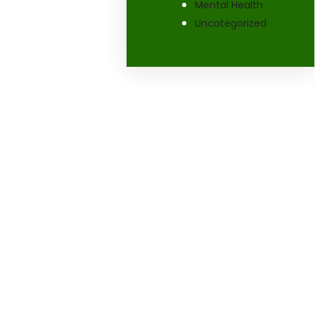
Mental Health
Uncategorized