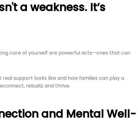
sn't a weakness. It’s
king care of yourself are powerful acts—ones that can
real support looks like and how families can play a
econnect, rebuild, and thrive.
nection and Mental Well-