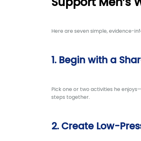
Support Men’s 
Here are seven simple, evidence-inf
1. Begin with a Sha
Pick one or two activities he enjoys
steps together.
2. Create Low-Pres