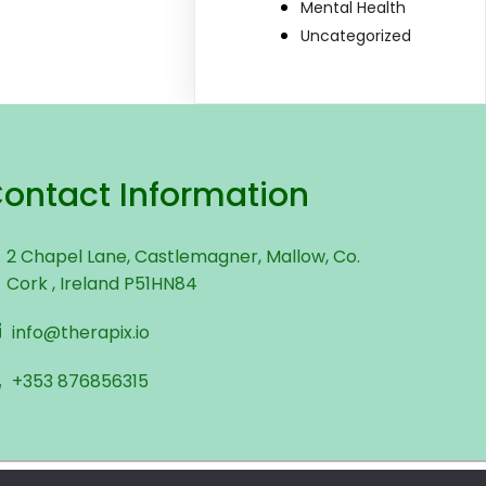
Mental Health
Uncategorized
ontact Information
2 Chapel Lane, Castlemagner, Mallow, Co.
Cork , Ireland P51HN84
info@therapix.io
+353 876856315