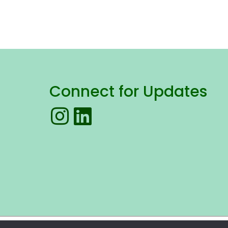
Connect for Updates