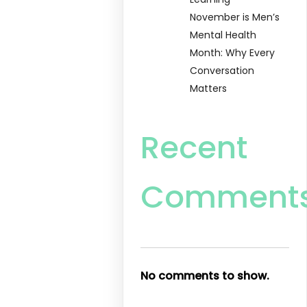
November is Men’s
Mental Health
Month: Why Every
Conversation
Matters
Recent
Comment
No comments to show.