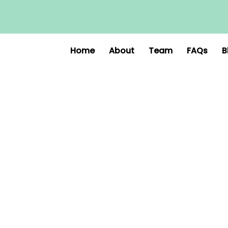
Home
About
Team
FAQs
B