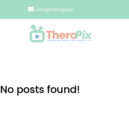
info@therapix.io
No posts found!