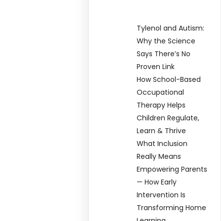
Tylenol and Autism:
Why the Science
Says There’s No
Proven Link
How School-Based
Occupational
Therapy Helps
Children Regulate,
Learn & Thrive
What Inclusion
Really Means
Empowering Parents
— How Early
Intervention Is
Transforming Home
Learning