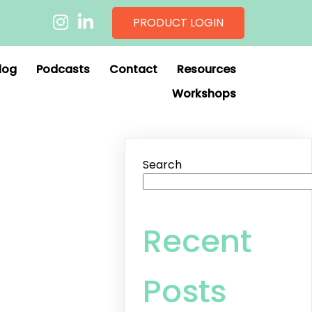
PRODUCT LOGIN
log
Podcasts
Contact
Resources
Workshops
Search
Recent
Posts