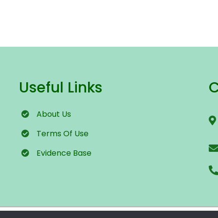
Useful Links
C
About Us
Terms
Of Use
Evidence Base