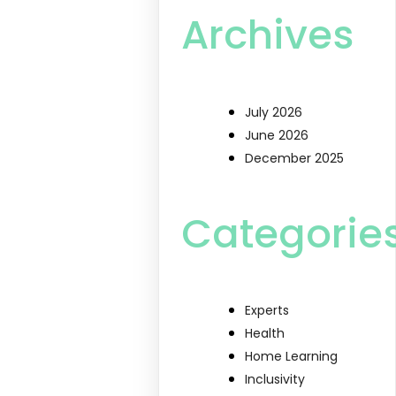
Archives
July 2026
June 2026
December 2025
Categorie
Experts
Health
Home Learning
Inclusivity