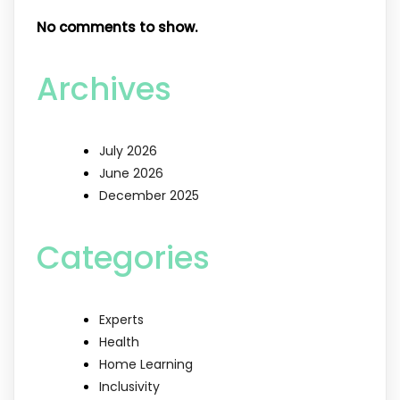
No comments to show.
Archives
July 2026
June 2026
December 2025
Categories
Experts
Health
Home Learning
Inclusivity