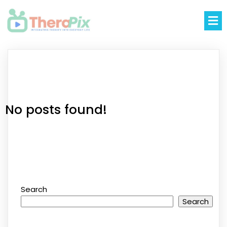
No posts found!
Search
Search