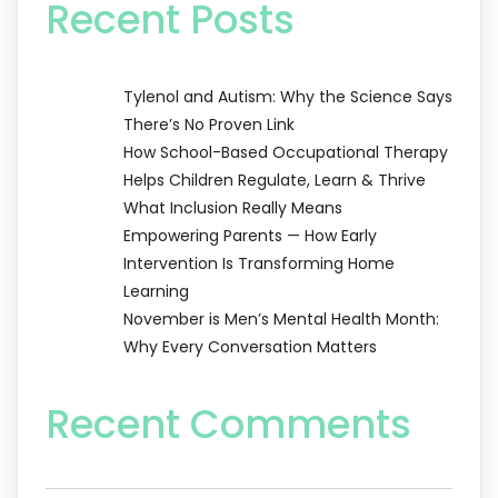
Recent Posts
Tylenol and Autism: Why the Science Says
There’s No Proven Link
How School-Based Occupational Therapy
Helps Children Regulate, Learn & Thrive
What Inclusion Really Means
Empowering Parents — How Early
Intervention Is Transforming Home
Learning
November is Men’s Mental Health Month:
Why Every Conversation Matters
Recent Comments