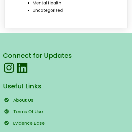
Mental Health
Uncategorized
Connect for Updates
Useful Links
About Us
Terms
Of Use
Evidence Base