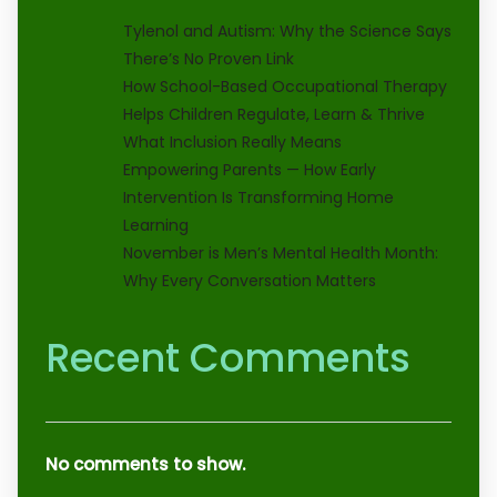
Tylenol and Autism: Why the Science Says
There’s No Proven Link
How School-Based Occupational Therapy
Helps Children Regulate, Learn & Thrive
What Inclusion Really Means
Empowering Parents — How Early
Intervention Is Transforming Home
Learning
November is Men’s Mental Health Month:
Why Every Conversation Matters
Recent Comments
No comments to show.