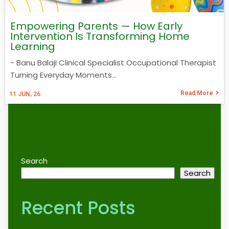
Empowering Parents — How Early
Intervention Is Transforming Home
Learning
- Banu Balaji Clinical Specialist Occupational Therapist
Turning Everyday Moments…
Read More
11
JUN, 26
Search
Search
Recent Posts