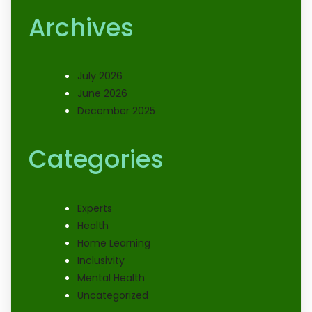
Archives
July 2026
June 2026
December 2025
Categories
Experts
Health
Home Learning
Inclusivity
Mental Health
Uncategorized