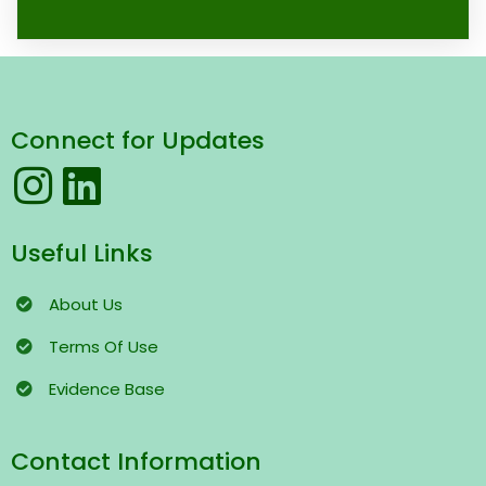
Connect for Updates
Useful Links
About Us
Terms
Of Use
Evidence Base
Contact Information